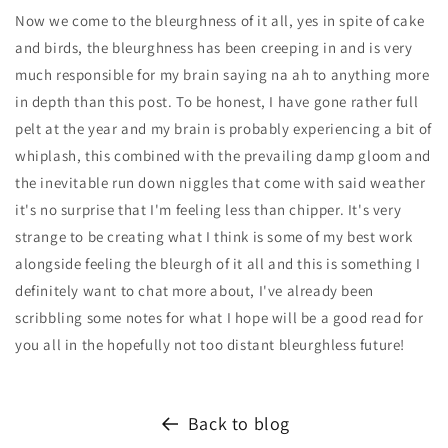
Now we come to the bleurghness of it all, yes in spite of cake
and birds, the bleurghness has been creeping in and is very
much responsible for my brain saying na ah to anything more
in depth than this post. To be honest, I have gone rather full
pelt at the year and my brain is probably experiencing a bit of
whiplash, this combined with the prevailing damp gloom and
the inevitable run down niggles that come with said weather
it's no surprise that I'm feeling less than chipper. It's very
strange to be creating what I think is some of my best work
alongside feeling the bleurgh of it all and this is something I
definitely want to chat more about, I've already been
scribbling some notes for what I hope will be a good read for
you all in the hopefully not too distant bleurghless future!
Back to blog