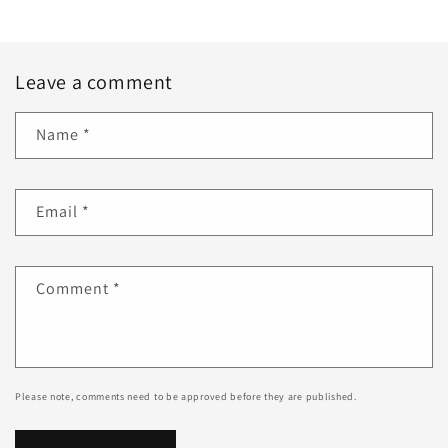
Leave a comment
Name
*
Email
*
Comment
*
Please note, comments need to be approved before they are published.