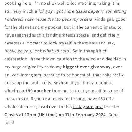
pootling here, I'm no slick well oiled machine, raking it in,
still very much a
'oh yay I got more tissue paper in something
I ordered, I can reuse that to pack my orders'
kinda gal, good
for the planet and my pocket! But in the current climate, to
have reached such a landmark feels special and definitely
deserves a moment to look myself in the mirror and say,
'wow, go you, look what you did'
. So in the spirit of
celebration I have thrown caution to the wind and decided in
my huge originality to do my
biggest ever giveaway
, over
on, yes,
Instagram
, because to be honest all that cake really
does sap the brain cells. Anyhoo, if you fancy a punt at
winning a
£50 voucher
from me to treat yourself to some of
me wares or, if you're a lovely indie shop, have £50 off a
wholesale order, head over to this
instagram post
to enter.
Closes at 12pm (UK time) on 11th February 2024
. Good
luck!