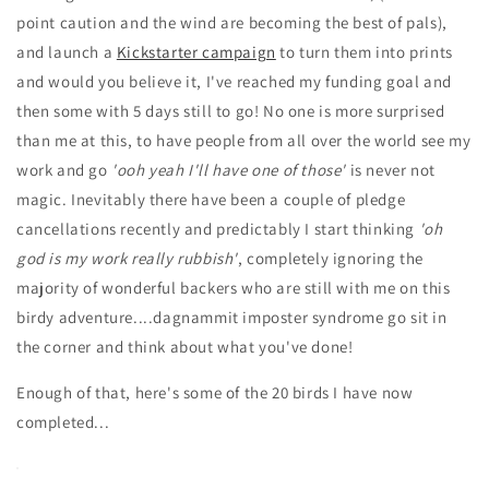
point caution and the wind are becoming the best of pals),
and launch a
Kickstarter campaign
to turn them into prints
and would you believe it, I've reached my funding goal and
then some with 5 days still to go! No one is more surprised
than me at this, to have people from all over the world see my
work and go
'ooh yeah I'll have one of those'
is never not
magic. Inevitably there have been a couple of pledge
cancellations recently and predictably I start thinking
'oh
god is my work really rubbish'
, completely ignoring the
majority of wonderful backers who are still with me on this
birdy adventure....dagnammit imposter syndrome go sit in
the corner and think about what you've done!
Enough of that, here's some of the 20 birds I have now
completed...