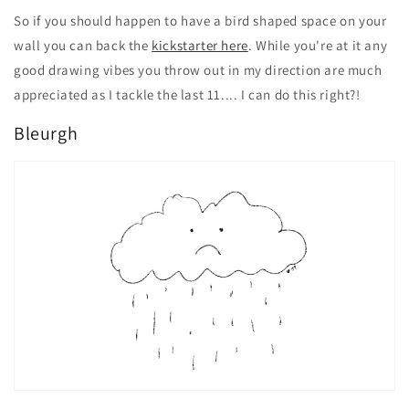
So if you should happen to have a bird shaped space on your
wall you can back the
kickstarter here
. While you're at it any
good drawing vibes you throw out in my direction are much
appreciated as I tackle the last 11.... I can do this right?!
Bleurgh