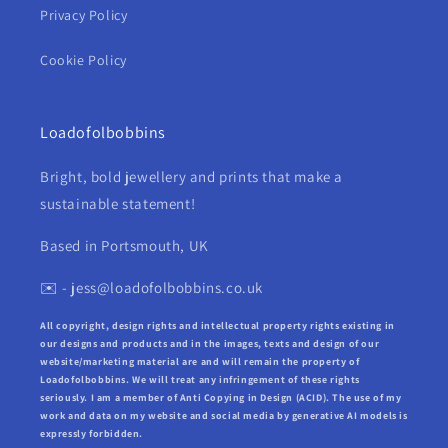
Privacy Policy
Cookie Policy
Loadofolbobbins
Bright, bold jewellery and prints that make a
sustainable statement!
Based in Portsmouth, UK
✉️ - jess@loadofolbobbins.co.uk
All copyright, design rights and intellectual property rights existing in
our designs and products and in the images, texts and design of our
website/marketing material are and will remain the property of
Loadofolbobbins. We will treat any infringement of these rights
seriously. I am a member of Anti Copying in Design (ACID). The use of my
work and data on my website and social media by generative AI models is
expressly forbidden.