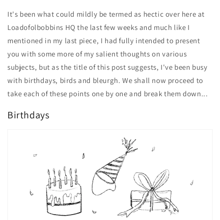
It's been what could mildly be termed as hectic over here at
Loadofolbobbins HQ the last few weeks and much like I
mentioned in my last piece, I had fully intended to present
you with some more of my salient thoughts on various
subjects, but as the title of this post suggests, I've been busy
with birthdays, birds and bleurgh. We shall now proceed to
take each of these points one by one and break them down...
Birthdays