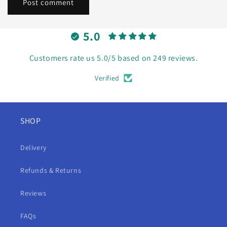
5.0
Customers rate us 5.0/5 based on 249 reviews.
Verified
SHOP
Delivery
Refunds & Returns
Reviews
FAQs