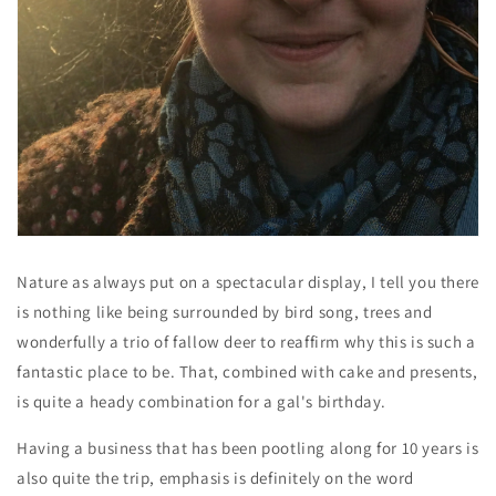
Nature as always put on a spectacular display, I tell you there
is nothing like being surrounded by bird song, trees and
wonderfully a trio of fallow deer to reaffirm why this is such a
fantastic place to be. That, combined with cake and presents,
is quite a heady combination for a gal's birthday.
Having a business that has been pootling along for 10 years is
also quite the trip, emphasis is definitely on the word