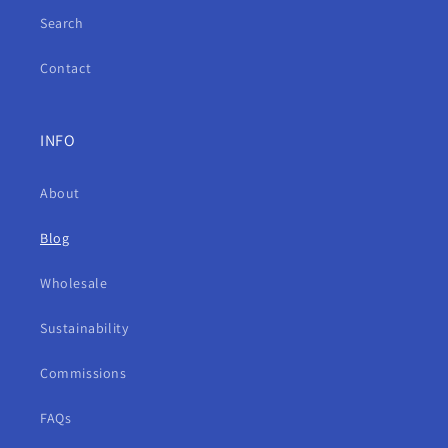
Search
Contact
INFO
About
Blog
Wholesale
Sustainability
Commissions
FAQs