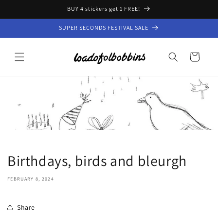
Skip to
BUY 4 stickers get 1 FREE!
content
SUPER SECONDS FESTIVAL SALE
Cart
Birthdays, birds and bleurgh
FEBRUARY 8, 2024
Share