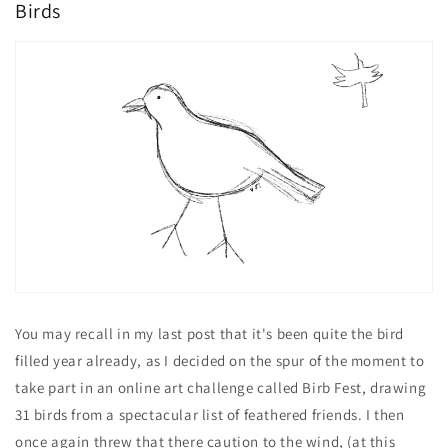
Birds
You may recall in my last post that it's been quite the bird
filled year already, as I decided on the spur of the moment to
take part in an online art challenge called Birb Fest, drawing
31 birds from a spectacular list of feathered friends. I then
once again threw that there caution to the wind, (at this