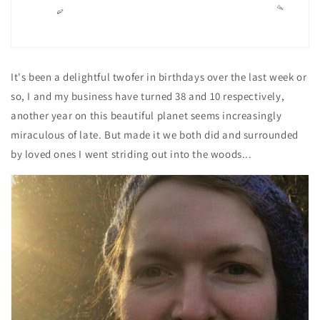
It's been a delightful twofer in birthdays over the last week or
so, I and my business have turned 38 and 10 respectively,
another year on this beautiful planet seems increasingly
miraculous of late. But made it we both did and surrounded
by loved ones I went striding out into the woods...